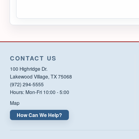
CONTACT US
100 Highridge Dr.
Lakewood Village, TX 75068
(972) 294-5555
Hours: Mon-Fri 10:00 - 5:00
Map
How Can We Help?