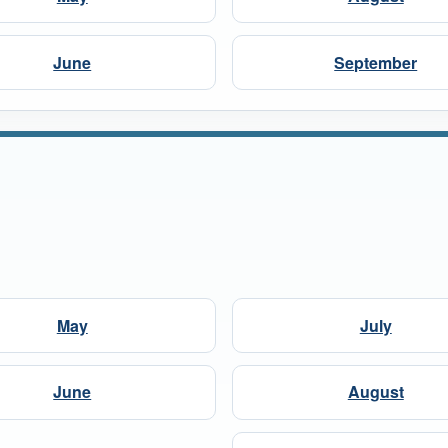
June
September
May
July
June
August