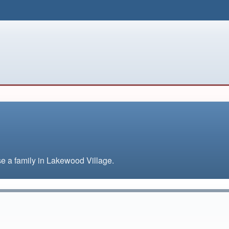
ise a family in Lakewood Village.