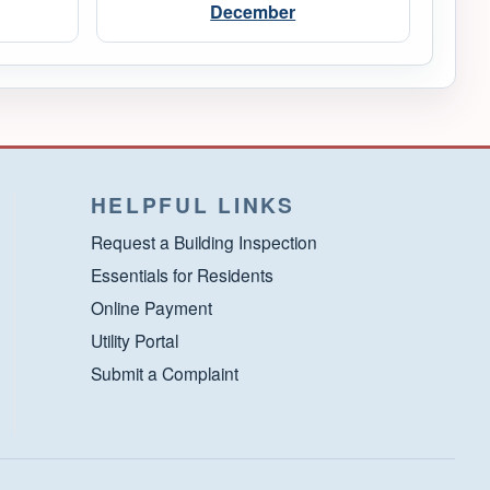
December
HELPFUL LINKS
Request a Building Inspection
Essentials for Residents
Online Payment
Utility Portal
Submit a Complaint