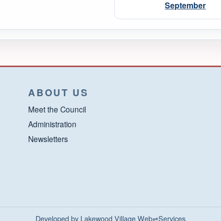
September
ABOUT US
Meet the Council
Administration
Newsletters
Developed by Lakewood Village Web⇌Services