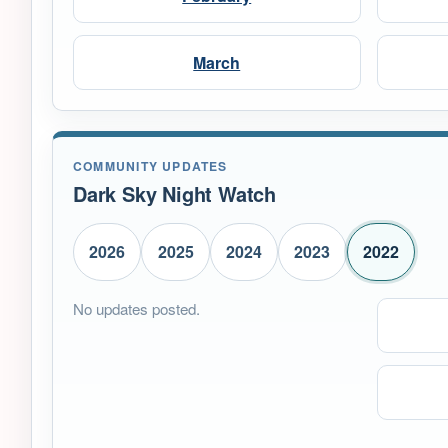
March
COMMUNITY UPDATES
Dark Sky Night Watch
2026
2025
2024
2023
2022
No updates posted.