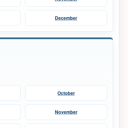
December
October
November