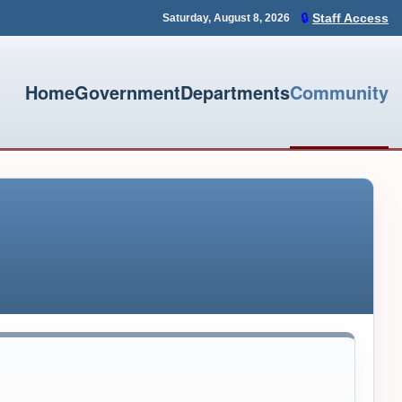
🔒
Staff Access
Saturday, August 8, 2026
Home
Government
Departments
Community