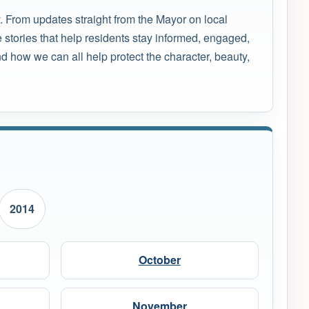
. From updates straight from the Mayor on local
 stories that help residents stay informed, engaged,
 how we can all help protect the character, beauty,
2014
October
November