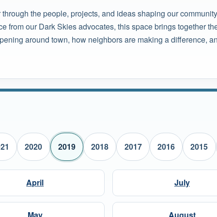
r through the people, projects, and ideas shaping our community
ce from our Dark Skies advocates, this space brings together the
pening around town, how neighbors are making a difference, and
021
2020
2019
2018
2017
2016
2015
April
July
May
August