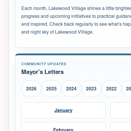
Each month, Lakewood Village shines a little brighte
progress and upcoming initiatives to practical guidan
and inspired. Check back regularly to see what’s hap
and night sky of Lakewood Village.
COMMUNITY UPDATES
Mayor's Letters
2026
2025
2024
2023
2022
2
January
February