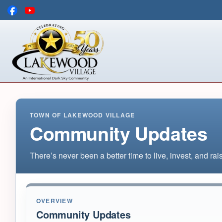
Skip to main content
TOWN OF LAKEWOOD VILLAGE
Community Updates
There’s never been a better time to live, invest, and ra
OVERVIEW
Community Updates