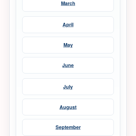
March
April
May
June
July
August
September