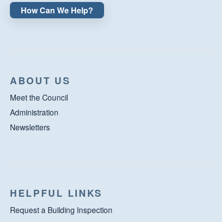
How Can We Help?
ABOUT US
Meet the Council
Administration
Newsletters
HELPFUL LINKS
Request a Building Inspection