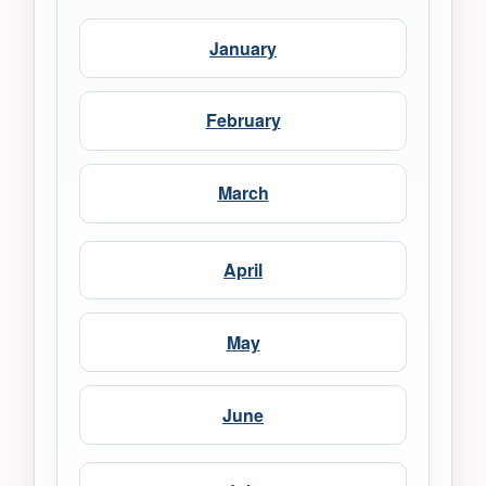
January
February
March
April
May
June