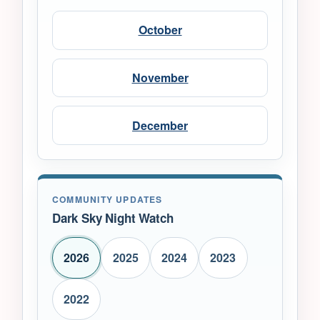
October
November
December
COMMUNITY UPDATES
Dark Sky Night Watch
2026
2025
2024
2023
2022