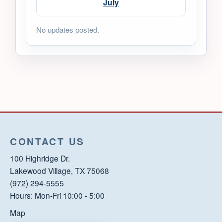
July
No updates posted.
CONTACT US
100 Highridge Dr.
Lakewood Village, TX 75068
(972) 294-5555
Hours: Mon-Fri 10:00 - 5:00
Map