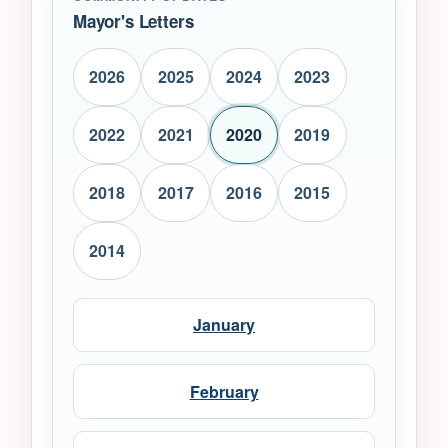
Mayor's Letters
2026
2025
2024
2023
2022
2021
2020
2019
2018
2017
2016
2015
2014
January
February