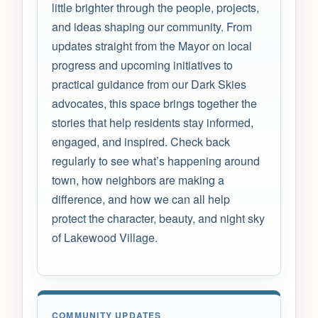
little brighter through the people, projects,
and ideas shaping our community. From
updates straight from the Mayor on local
progress and upcoming initiatives to
practical guidance from our Dark Skies
advocates, this space brings together the
stories that help residents stay informed,
engaged, and inspired. Check back
regularly to see what’s happening around
town, how neighbors are making a
difference, and how we can all help
protect the character, beauty, and night sky
of Lakewood Village.
COMMUNITY UPDATES