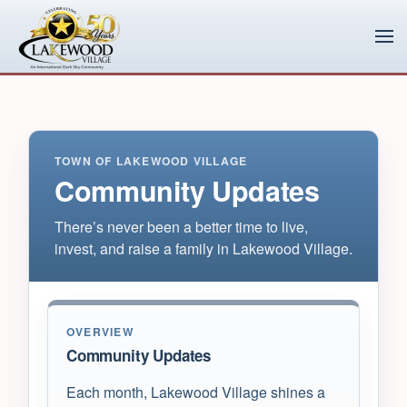
Skip to main content
TOWN OF LAKEWOOD VILLAGE
Community Updates
There’s never been a better time to live,
invest, and raise a family in Lakewood Village.
OVERVIEW
Community Updates
Each month, Lakewood Village shines a