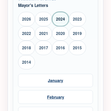
Mayor's Letters
2026
2025
2024
2023
2022
2021
2020
2019
2018
2017
2016
2015
2014
January
February