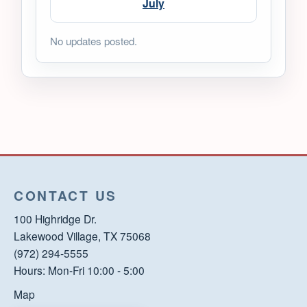
July
No updates posted.
CONTACT US
100 Highridge Dr.
Lakewood Village, TX 75068
(972) 294-5555
Hours: Mon-Fri 10:00 - 5:00
Map