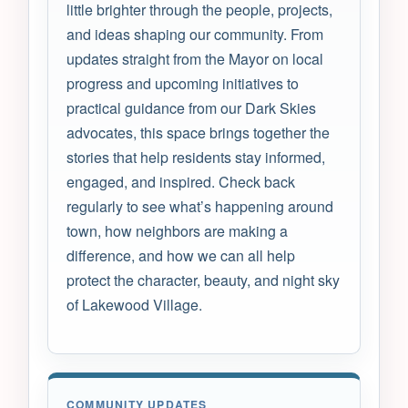
little brighter through the people, projects,
and ideas shaping our community. From
updates straight from the Mayor on local
progress and upcoming initiatives to
practical guidance from our Dark Skies
advocates, this space brings together the
stories that help residents stay informed,
engaged, and inspired. Check back
regularly to see what’s happening around
town, how neighbors are making a
difference, and how we can all help
protect the character, beauty, and night sky
of Lakewood Village.
COMMUNITY UPDATES