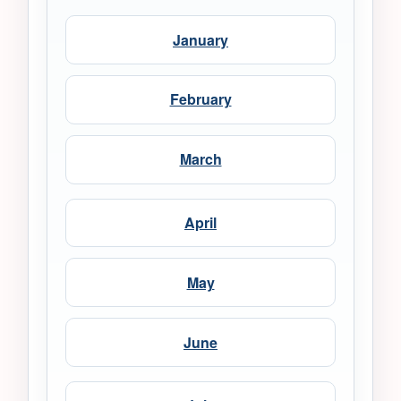
January
February
March
April
May
June