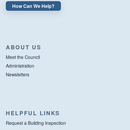
How Can We Help?
ABOUT US
Meet the Council
Administration
Newsletters
HELPFUL LINKS
Request a Building Inspection