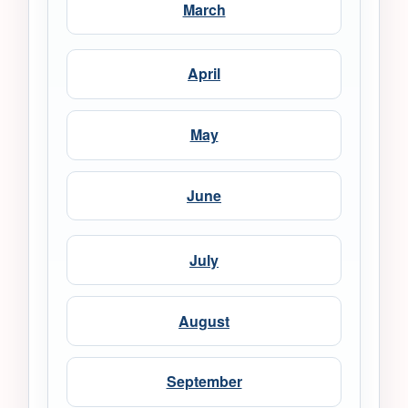
March
April
May
June
July
August
September