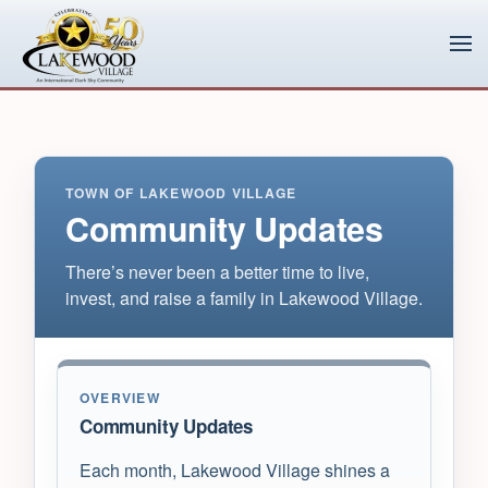
Skip to main content
TOWN OF LAKEWOOD VILLAGE
Community Updates
There’s never been a better time to live,
invest, and raise a family in Lakewood Village.
OVERVIEW
Community Updates
Each month, Lakewood Village shines a