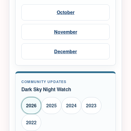
October
November
December
COMMUNITY UPDATES
Dark Sky Night Watch
2026
2025
2024
2023
2022