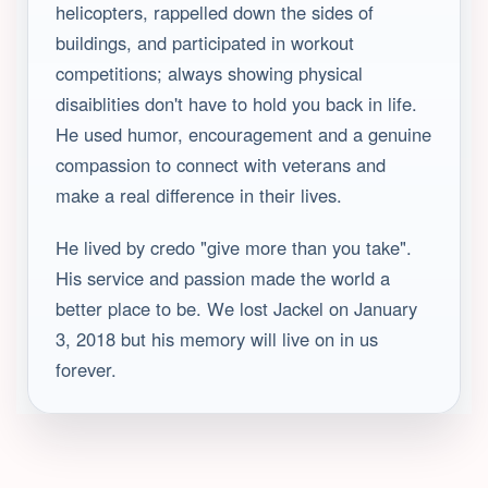
helicopters, rappelled down the sides of
buildings, and participated in workout
competitions; always showing physical
disaiblities don't have to hold you back in life.
He used humor, encouragement and a genuine
compassion to connect with veterans and
make a real difference in their lives.
He lived by credo "give more than you take".
His service and passion made the world a
better place to be. We lost Jackel on January
3, 2018 but his memory will live on in us
forever.