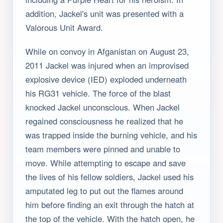
addition, Jackel's unit was presented with a
Valorous Unit Award.
While on convoy in Afganistan on August 23,
2011 Jackel was injured when an improvised
explosive device (IED) exploded underneath
his RG31 vehicle. The force of the blast
knocked Jackel unconscious. When Jackel
regained consciousness he realized that he
was trapped inside the burning vehicle, and his
team members were pinned and unable to
move. While attempting to escape and save
the lives of his fellow soldiers, Jackel used his
amputated leg to put out the flames around
him before finding an exit through the hatch at
the top of the vehicle. With the hatch open, he