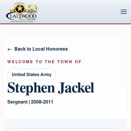
Skip to main content
Back to Local Honorees
WELCOME TO THE TOWN OF
United States Army
Stephen Jackel
Sergeant | 2008-2011