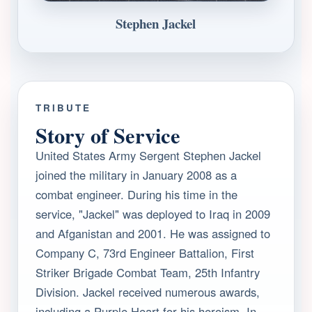
Stephen Jackel
TRIBUTE
Story of Service
United States Army Sergent Stephen Jackel
joined the military in January 2008 as a
combat engineer. During his time in the
service, "Jackel" was deployed to Iraq in 2009
and Afganistan and 2001. He was assigned to
Company C, 73rd Engineer Battalion, First
Striker Brigade Combat Team, 25th Infantry
Division. Jackel received numerous awards,
including a Purple Heart for his heroism. In