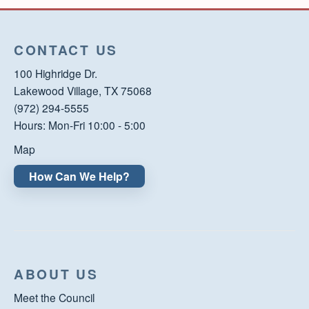
CONTACT US
100 Highridge Dr.
Lakewood Village, TX 75068
(972) 294-5555
Hours: Mon-Fri 10:00 - 5:00
Map
How Can We Help?
ABOUT US
Meet the Council