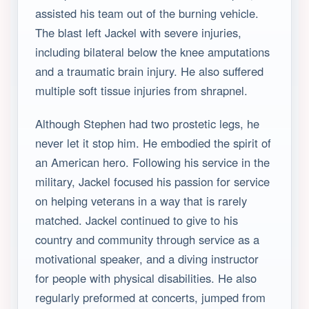
assisted his team out of the burning vehicle.
The blast left Jackel with severe injuries,
including bilateral below the knee amputations
and a traumatic brain injury. He also suffered
multiple soft tissue injuries from shrapnel.
Although Stephen had two prostetic legs, he
never let it stop him. He embodied the spirit of
an American hero. Following his service in the
military, Jackel focused his passion for service
on helping veterans in a way that is rarely
matched. Jackel continued to give to his
country and community through service as a
motivational speaker, and a diving instructor
for people with physical disabilities. He also
regularly preformed at concerts, jumped from