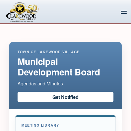
Skip to main content
TOWN OF LAKEWOOD VILLAGE
Municipal
Development Board
Agendas and Minutes
Get Notified
MEETING LIBRARY