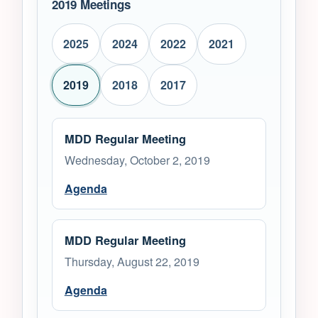
2019 Meetings
2025
2024
2022
2021
2019
2018
2017
MDD Regular Meeting
Wednesday, October 2, 2019
Agenda
MDD Regular Meeting
Thursday, August 22, 2019
Agenda