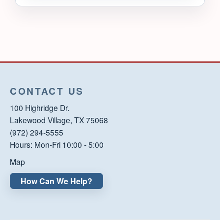
CONTACT US
100 Highridge Dr.
Lakewood Village, TX 75068
(972) 294-5555
Hours: Mon-Fri 10:00 - 5:00
Map
How Can We Help?