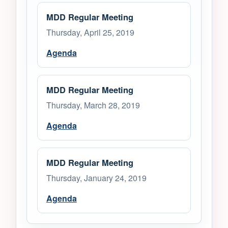
MDD Regular Meeting
Thursday, April 25, 2019
Agenda
MDD Regular Meeting
Thursday, March 28, 2019
Agenda
MDD Regular Meeting
Thursday, January 24, 2019
Agenda