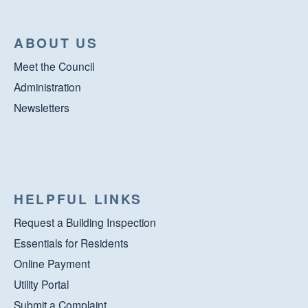
ABOUT US
Meet the Council
Administration
Newsletters
HELPFUL LINKS
Request a Building Inspection
Essentials for Residents
Online Payment
Utility Portal
Submit a Complaint